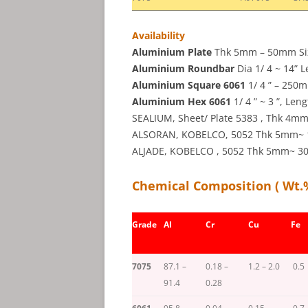
Availability
Aluminium Plate
Thk 5mm – 50mm Size 
Aluminium Roundbar
Dia 1/ 4 ~ 14” L
Aluminium Square 6061
1/ 4 ” – 250m
Aluminium Hex 6061
1/ 4 ” ~ 3 ”, Len
SEALIUM, Sheet/ Plate 5383 , Thk 4
ALSORAN, KOBELCO, 5052 Thk 5mm~ 1 ”
ALJADE, KOBELCO , 5052 Thk 5mm~ 30m
Chemical Composition ( Wt.
Grade
Al
Cr
Cu
Fe
7075
87.1 –
0.18 –
1.2 – 2.0
0.5
91.4
0.28