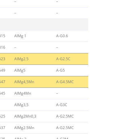
–
–
–
–
315
AlMg 1
A-G0.6
316
–
–
523
AlMg2.5
A-G2.5C
549
AlMg5
A-G5
547
AlMg4,5Mn
A-G4.5MC
545
AlMg4Mn
–
AlMg3,5
A-G3C
525
AlMg2Mn0,3
A-G2.5MC
537
AlMg2.5Mn
A-G2.5MC