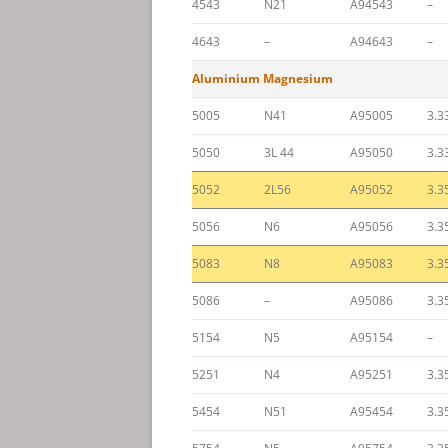
4543
N21
A94543
–
4643
–
A94643
–
Aluminium Magnesium
5005
N41
A95005
3.3
5050
3L 44
A95050
3.3
5052
2L56
A95052
3.3
5056
N6
A95056
3.3
5083
N8
A95083
3.3
5086
–
A95086
3.3
5154
N5
A95154
–
5251
N4
A95251
3.3
5454
N51
A95454
3.3