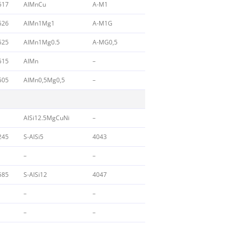
517
AlMnCu
A-M1
526
AlMn1Mg1
A-M1G
525
AlMn1Mg0.5
A-MG0,5
515
AlMn
–
505
AlMn0,5Mg0,5
–
AlSi12.5MgCuNi
–
245
S-AlSi5
4043
–
–
585
S-AlSi12
4047
–
–
–
–