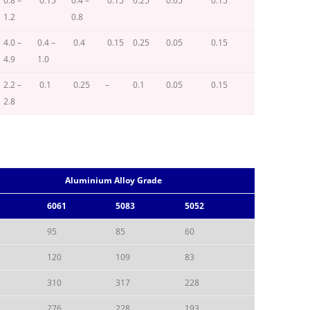
0.8 –
0.15
0.4 –
0.15
0.25
0.05
0.15
1.2
0.8
4.0 –
0.4 –
0.4
0.15
0.25
0.05
0.15
4.9
1.0
2.2 –
0.1
0.25
–
0.1
0.05
0.15
2.8
Aluminium Alloy Grade
6061
5083
5052
95
85
60
120
109
83
310
317
228
276
228
193