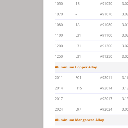
1050
1B
A91050
3.0
1070
–
A91070
3.0
1080
1A
A91080
3.0
1100
L31
A91100
3.0
1200
L31
A91200
3.0
1250
L31
A91250
3.0
Aluminium Copper Alloy
2011
FC1
A92011
3.1
2014
H15
A92014
3.1
2017
–
A92017
3.1
2024
L97
A92024
3.0
Aluminium Manganese Alloy