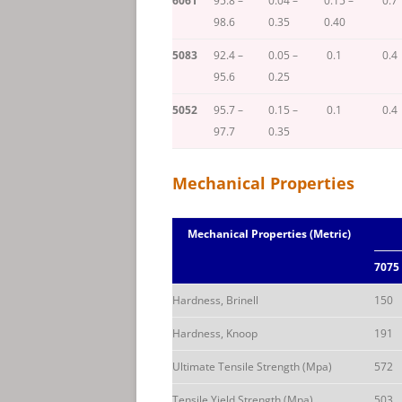
6061
95.8 –
0.04 –
0.15 –
0.7
98.6
0.35
0.40
5083
92.4 –
0.05 –
0.1
0.4
95.6
0.25
5052
95.7 –
0.15 –
0.1
0.4
97.7
0.35
Mechanical Properties
Mechanical Properties (Metric)
7075
Hardness, Brinell
150
Hardness, Knoop
191
Ultimate Tensile Strength (Mpa)
572
Tensile Yield Strength (Mpa)
503