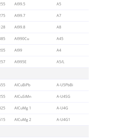
255
Al99.5
A5
275
Al99.7
A7
128
Al99.8
A8
385
Al990Cu
A45
205
Al99
A4
257
Al995E
A5/L
655
AlCuBiPb
A-U5PbBi
255
AlCuSiMn
A-U4SG
325
AlCuMg 1
A-U4G
515
AlCuMg 2
A-U4G1