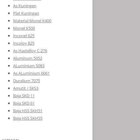
As Kuningan
Plat Kuningan
Material Monel K400
Monel K500
Inconel 625
Incoloy 825
As Hastelloy C-276
Aluminum 5052
ALuminium 5083
As ALuminium 6061
Duralium 7075
Amutit / SKS3
Baja SKD 11
Baja SKD 61
Baja HSS SKH51
Baja HSS SKH55