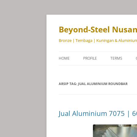
Beyond-Steel Nusa
Bronze | Tembaga | Kuningan & Aluminiu
HOME
PROFILE
TERMS
ARSIP TAG:
JUAL ALUMINIUM ROUNDBAR
Jual Aluminium 7075 | 6