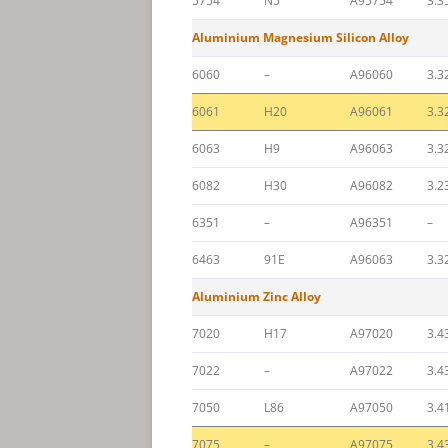
5754
N5
A95754
3.3
Aluminium Magnesium Silicon Alloy
6060
–
A96060
3.3
6061
H20
A96061
3.3
6063
H9
A96063
3.3
6082
H30
A96082
3.2
6351
–
A96351
–
6463
91E
A96063
3.3
Aluminium Zinc Alloy
7020
H17
A97020
3.4
7022
–
A97022
3.4
7050
L86
A97050
3.4
7075
–
A97075
3.4