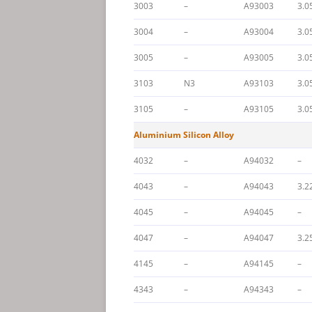
3003
–
A93003
3.0
3004
–
A93004
3.0
3005
–
A93005
3.0
3103
N3
A93103
3.0
3105
–
A93105
3.0
Aluminium Silicon Alloy
4032
–
A94032
–
4043
–
A94043
3.2
4045
–
A94045
–
4047
–
A94047
3.2
4145
–
A94145
–
4343
–
A94343
–