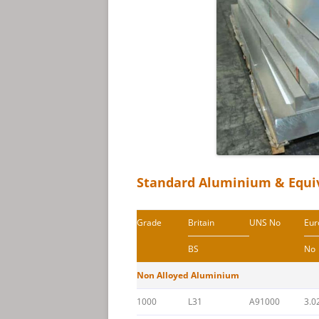
Standard Aluminium & Equi
Grade
Britain
UNS No
Eur
BS
No
Non Alloyed Aluminium
1000
L31
A91000
3.0