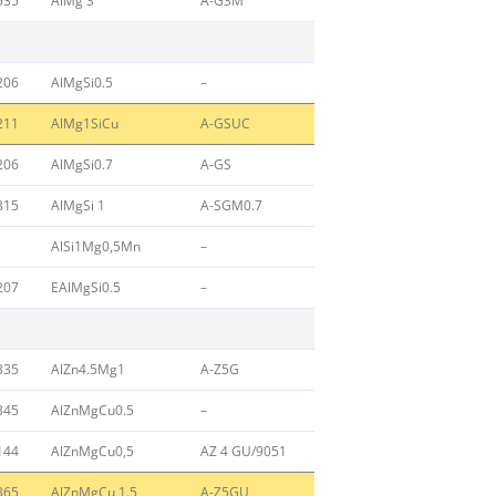
535
AlMg 3
A-G3M
206
AlMgSi0.5
–
211
AlMg1SiCu
A-GSUC
206
AlMgSi0.7
A-GS
315
AlMgSi 1
A-SGM0.7
AlSi1Mg0,5Mn
–
207
EAlMgSi0.5
–
335
AlZn4.5Mg1
A-Z5G
345
AlZnMgCu0.5
–
144
AlZnMgCu0,5
AZ 4 GU/9051
365
AlZnMgCu 1.5
A-Z5GU