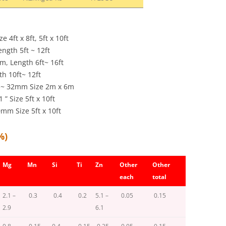
4ft x 8ft, 5ft x 10ft
ength 5ft ~ 12ft
m, Length 6ft~ 16ft
gth 10ft~ 12ft
mm~ 32mm Size 2m x 6m
 Size 5ft x 10ft
m Size 5ft x 10ft
%)
Mg
Mn
Si
Ti
Zn
Other
Other
each
total
2.1 –
0.3
0.4
0.2
5.1 –
0.05
0.15
2.9
6.1