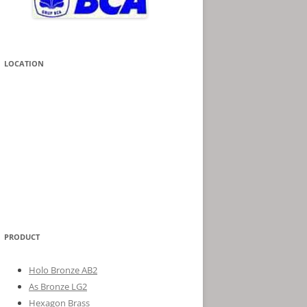
LOCATION
PRODUCT
Holo Bronze AB2
As Bronze LG2
Hexagon Brass