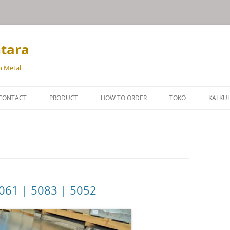
ntara
m Metal
Langsung
ke
CONTACT
PRODUCT
HOW TO ORDER
TOKO
KALKU
isi
BRONZE
BERAT
BRASS
BERA
ALUMINIUM
BERA
BAJA PERKAKAS
061 | 5083 | 5052
SUPER ALLOY