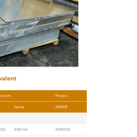
valent
onorm
France
Name
AFNOR
250
Al99.5H
A59050C