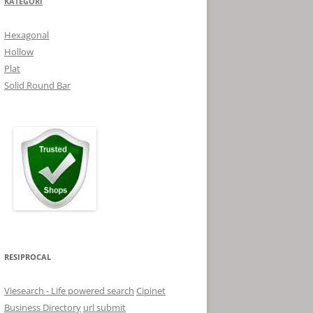
KATEGORI
Hexagonal
Hollow
Plat
Solid Round Bar
RESIPROCAL
Viesearch - Life powered search
Cipinet
Business Directory
url submit