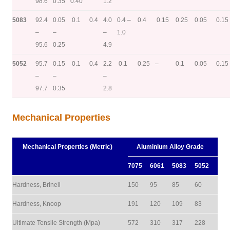
98.6
0.35
0.40
1.2
5083
92.4
0.05
0.1
0.4
4.0
0.4 –
0.4
0.15
0.25
0.05
0.15
–
–
–
1.0
95.6
0.25
4.9
5052
95.7
0.15
0.1
0.4
2.2
0.1
0.25
–
0.1
0.05
0.15
–
–
–
97.7
0.35
2.8
Mechanical Properties
Mechanical Properties (Metric)
Aluminium Alloy Grade
7075
6061
5083
5052
Hardness, Brinell
150
95
85
60
Hardness, Knoop
191
120
109
83
Ultimate Tensile Strength (Mpa)
572
310
317
228