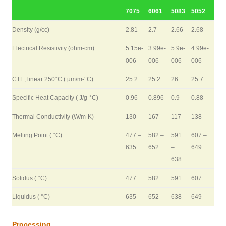
7075
6061
5083
5052
Density (g/cc)
2.81
2.7
2.66
2.68
Electrical Resistivity (ohm-cm)
5.15e-
3.99e-
5.9e-
4.99e-
006
006
006
006
CTE, linear 250°C ( µm/m-°C)
25.2
25.2
26
25.7
Specific Heat Capacity ( J/g-°C)
0.96
0.896
0.9
0.88
Thermal Conductivity (W/m-K)
130
167
117
138
Melting Point ( °C)
477 –
582 –
591
607 –
635
652
–
649
638
Solidus ( °C)
477
582
591
607
Liquidus ( °C)
635
652
638
649
Processing