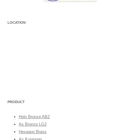
LOCATION
PRODUCT
Holo Bronze AB2
As Bronze LG2
Hexagon Brass
As Kuningan