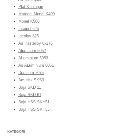
Plat Kuningan
Material Monel K400
Monel K500
Inconel 625
Incoloy 825
As Hastelloy C-276
Aluminum 5052
ALuminium 5083
As ALuminium 6061
Duralium 7075
Amutit / SKS3
Baja SKD 11
Baja SKD 61
Baja HSS SKH51
Baja HSS SKH55
KATEGORI