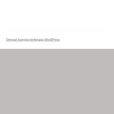
Dengan bangga bertenaga WordPress