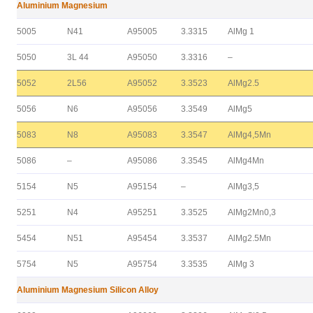
Aluminium Magnesium
5005
N41
A95005
3.3315
AlMg 1
5050
3L 44
A95050
3.3316
–
5052
2L56
A95052
3.3523
AlMg2.5
5056
N6
A95056
3.3549
AlMg5
5083
N8
A95083
3.3547
AlMg4,5Mn
5086
–
A95086
3.3545
AlMg4Mn
5154
N5
A95154
–
AlMg3,5
5251
N4
A95251
3.3525
AlMg2Mn0,3
5454
N51
A95454
3.3537
AlMg2.5Mn
5754
N5
A95754
3.3535
AlMg 3
Aluminium Magnesium Silicon Alloy