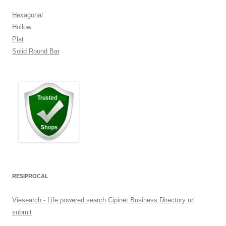
Hexagonal
Hollow
Plat
Solid Round Bar
RESIPROCAL
Viesearch - Life powered search
Cipinet Business Directory
url
submit