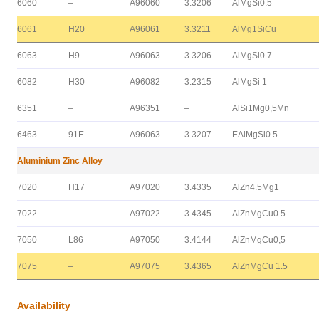
6060
–
A96060
3.3206
AlMgSi0.5
6061
H20
A96061
3.3211
AlMg1SiCu
6063
H9
A96063
3.3206
AlMgSi0.7
6082
H30
A96082
3.2315
AlMgSi 1
6351
–
A96351
–
AlSi1Mg0,5Mn
6463
91E
A96063
3.3207
EAlMgSi0.5
Aluminium Zinc Alloy
7020
H17
A97020
3.4335
AlZn4.5Mg1
7022
–
A97022
3.4345
AlZnMgCu0.5
7050
L86
A97050
3.4144
AlZnMgCu0,5
7075
–
A97075
3.4365
AlZnMgCu 1.5
Availability