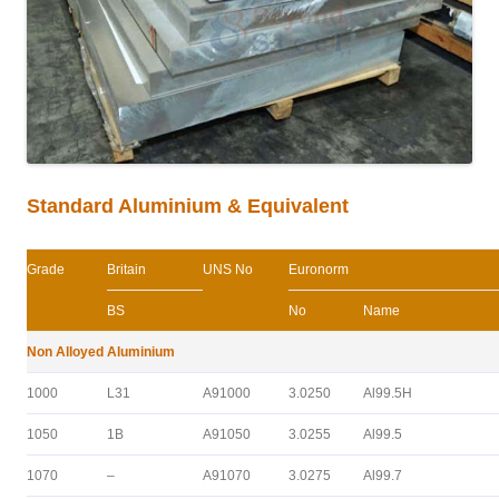
Standard Aluminium & Equivalent
Grade
Britain
UNS No
Euronorm
BS
No
Name
Non Alloyed Aluminium
1000
L31
A91000
3.0250
Al99.5H
1050
1B
A91050
3.0255
Al99.5
1070
–
A91070
3.0275
Al99.7