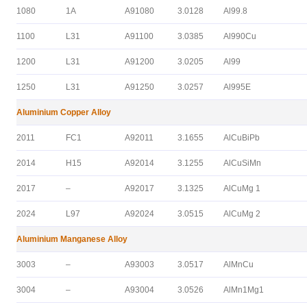
1080
1A
A91080
3.0128
Al99.8
1100
L31
A91100
3.0385
Al990Cu
1200
L31
A91200
3.0205
Al99
1250
L31
A91250
3.0257
Al995E
Aluminium Copper Alloy
2011
FC1
A92011
3.1655
AlCuBiPb
2014
H15
A92014
3.1255
AlCuSiMn
2017
–
A92017
3.1325
AlCuMg 1
2024
L97
A92024
3.0515
AlCuMg 2
Aluminium Manganese Alloy
3003
–
A93003
3.0517
AlMnCu
3004
–
A93004
3.0526
AlMn1Mg1