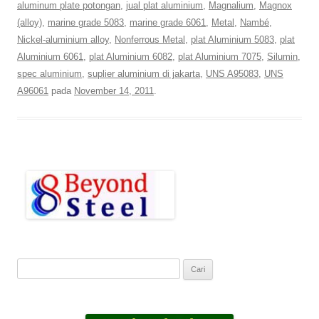
aluminum plate potongan
,
jual plat aluminium
,
Magnalium
,
Magnox
(alloy)
,
marine grade 5083
,
marine grade 6061
,
Metal
,
Nambé
,
Nickel-aluminium alloy
,
Nonferrous Metal
,
plat Aluminium 5083
,
plat
Aluminium 6061
,
plat Aluminium 6082
,
plat Aluminium 7075
,
Silumin
,
spec aluminium
,
suplier aluminium di jakarta
,
UNS A95083
,
UNS
A96061
pada
November 14, 2011
.
C
a
r
i