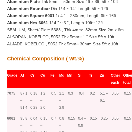
Aluminium Plate
Thk 5mm – 50mm Size 4ft x 8ft, 5ft x 10ft
Aluminium Roundbar
Dia 1/ 4 ~ 14” Length 5ft ~ 12ft
Aluminium Square 6061
1/ 4 ” – 250mm, Length 6ft~ 16ft
Aluminium Hex 6061
1/ 4 ” ~ 3 ”, Length 10ft~ 12ft
SEALIUM, Sheet/ Plate 5383 , Thk 4mm~ 32mm Size 2m x 6m
ALSORAN, KOBELCO, 5052 Thk 5mm~ 1 ” Size 5ft x 10ft
ALJADE, KOBELCO , 5052 Thk 5mm~ 30mm Size 5ft x 10ft
Chemical Composition ( Wt.%)
Grade
Al
Cr
Cu
Fe
Mg
Mn
Si
Ti
Zn
Other
Othe
each
total
7075
87.1
0.18
1.2
0.5
2.1
0.3
0.4
0.2
5.1 –
0.05
0.15
–
–
–
–
6.1
91.4
0.28
2.0
2.9
6061
95.8
0.04
0.15
0.7
0.8
0.15
0.4 –
0.15
0.25
0.05
0.15
–
–
–
–
0.8