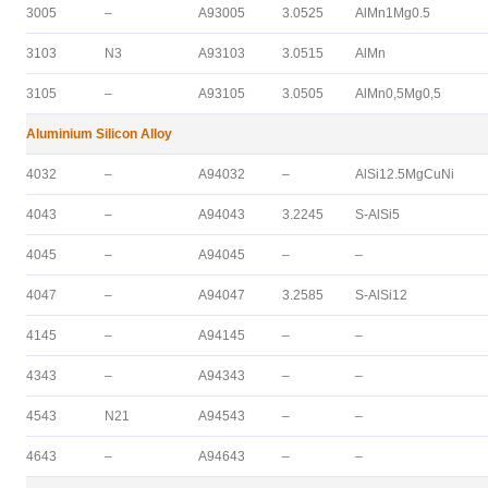
3005
–
A93005
3.0525
AlMn1Mg0.5
3103
N3
A93103
3.0515
AlMn
3105
–
A93105
3.0505
AlMn0,5Mg0,5
Aluminium Silicon Alloy
4032
–
A94032
–
AlSi12.5MgCuNi
4043
–
A94043
3.2245
S-AlSi5
4045
–
A94045
–
–
4047
–
A94047
3.2585
S-AlSi12
4145
–
A94145
–
–
4343
–
A94343
–
–
4543
N21
A94543
–
–
4643
–
A94643
–
–