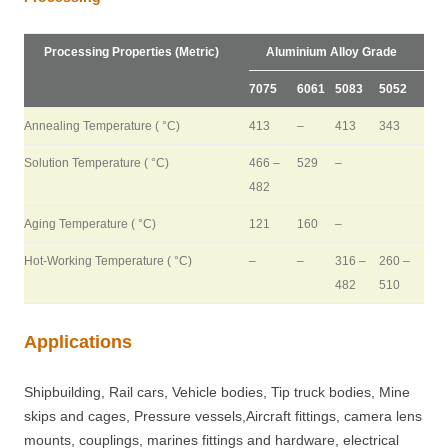
Processing Properties (Metric)
Aluminium Alloy Grade
7075
6061
5083
5052
Annealing Temperature ( °C)
413
–
413
343
Solution Temperature ( °C)
466 –
529
–
482
Aging Temperature ( °C)
121
160
–
Hot-Working Temperature ( °C)
–
–
316 –
260 –
482
510
Applications
Shipbuilding, Rail cars, Vehicle bodies, Tip truck bodies, Mine
skips and cages, Pressure vessels,Aircraft fittings, camera lens
mounts, couplings, marines fittings and hardware, electrical