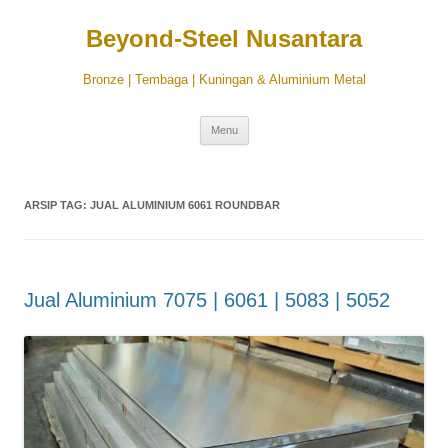
Beyond-Steel Nusantara
Bronze | Tembaga | Kuningan & Aluminium Metal
Langsung
Menu
ke
isi
ARSIP TAG:
JUAL ALUMINIUM 6061 ROUNDBAR
Jual Aluminium 7075 | 6061 | 5083 | 5052