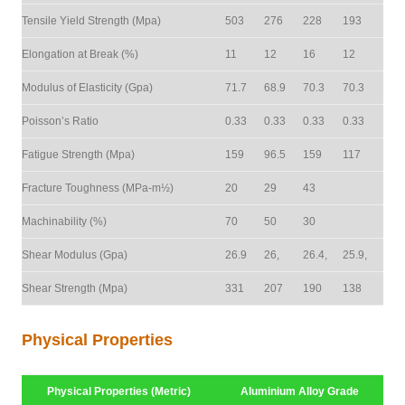
Tensile Yield Strength (Mpa)
503
276
228
193
Elongation at Break (%)
11
12
16
12
Modulus of Elasticity (Gpa)
71.7
68.9
70.3
70.3
Poisson’s Ratio
0.33
0.33
0.33
0.33
Fatigue Strength (Mpa)
159
96.5
159
117
Fracture Toughness (MPa-m½)
20
29
43
Machinability (%)
70
50
30
Shear Modulus (Gpa)
26.9
26,
26.4,
25.9,
Shear Strength (Mpa)
331
207
190
138
Physical Properties
Physical Properties (Metric)
Aluminium Alloy Grade