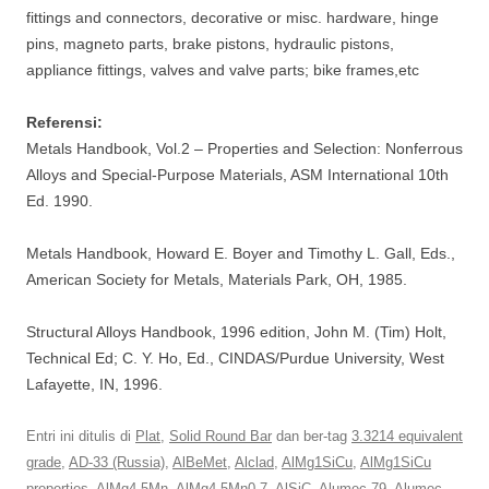
fittings and connectors, decorative or misc. hardware, hinge
pins, magneto parts, brake pistons, hydraulic pistons,
appliance fittings, valves and valve parts; bike frames,etc
Referensi:
Metals Handbook, Vol.2 – Properties and Selection: Nonferrous
Alloys and Special-Purpose Materials, ASM International 10th
Ed. 1990.
Metals Handbook, Howard E. Boyer and Timothy L. Gall, Eds.,
American Society for Metals, Materials Park, OH, 1985.
Structural Alloys Handbook, 1996 edition, John M. (Tim) Holt,
Technical Ed; C. Y. Ho, Ed., CINDAS/Purdue University, West
Lafayette, IN, 1996.
Entri ini ditulis di
Plat
,
Solid Round Bar
dan ber-tag
3.3214 equivalent
grade
,
AD-33 (Russia)
,
AlBeMet
,
Alclad
,
AlMg1SiCu
,
AlMg1SiCu
properties
,
AlMg4.5Mn
,
AlMg4.5Mn0.7
,
AlSiC
,
Alumec 79
,
Alumec