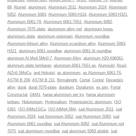
89
,
Alumel
,
aluminium
,
Aluminium 2011
,
Aluminium 2024
,
Aluminium
5052
,
Aluminium 5083
,
Aluminium 5083-H116
,
Aluminium 5083-H321
,
Aluminium 6061-T6
,
Aluminium 6061-T651
,
Aluminium 6082
,
Aluminium 7075 plate
,
aluminium alloy rod
,
aluminium keras
,
aluminium plate
,
aluminium potongan
,
Aluminium roundbar
,
Aluminium-lithium alloy
,
Aluminium-scandium alloy
,
Aluminum 5083-
H321
,
aluminum 6061 roundbar
,
aluminum 6061 t6 roundbar
,
aluminum Al Mg4.5Mn0.7
,
Aluminum Alloy
,
aluminum H20 A96061
,
aluminum plate lembaran
,
aluminum-6061-T651-as
,
Alumould
,
Alusil
,
AlZn5.5MgCu
,
and Hokotol
,
as aluminium
,
as Aluminum 6061-T6
,
ASTM B 209
,
ASTM B 211
,
Birmabright
,
Certal
,
Contal
,
Devarda's
alloy
,
dural
,
dural-7075-plate
,
duralium
,
Duralumin
,
ex.iptn
,
Fortal
Constructal
,
GM41
,
harga aluminium per kg
,
harga aluminium
terbaru
,
Hiduminium
,
Hydronalium
,
Hypereutectic aluminum
,
ISO
6361
,
ISO AlMg1SiCu
,
ISO AlMg4.5Mn
,
jual Aluminium 2011
,
jual
Aluminium 2024
,
jual Aluminium 5052
,
jual Aluminium 5083
,
jual
Aluminium 6061 roundbar
,
jual Aluminium 6082
,
jual Aluminium rod
7075
,
jual aluminium roundbar
,
jual aluminum 5083 glodok
,
jual