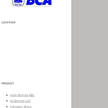
LOCATION
PRODUCT
Holo Bronze AB2
As Bronze LG2
Hexagon Brass