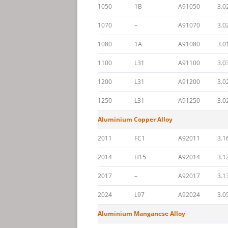
1050
1B
A91050
3.0
1070
–
A91070
3.0
1080
1A
A91080
3.0
1100
L31
A91100
3.0
1200
L31
A91200
3.0
1250
L31
A91250
3.0
Aluminium Copper Alloy
2011
FC1
A92011
3.1
2014
H15
A92014
3.1
2017
–
A92017
3.1
2024
L97
A92024
3.0
Aluminium Manganese Alloy