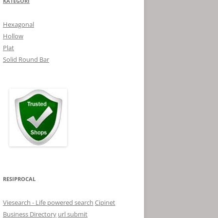
KATEGORI
Hexagonal
Hollow
Plat
Solid Round Bar
RESIPROCAL
Viesearch - Life powered search
Cipinet
Business Directory
url submit