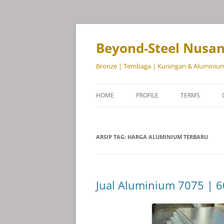
Beyond-Steel Nusa
Bronze | Tembaga | Kuningan & Aluminiu
HOME
PROFILE
TERMS
ARSIP TAG:
HARGA ALUMINIUM TERBARU
Jual Aluminium 7075 | 6