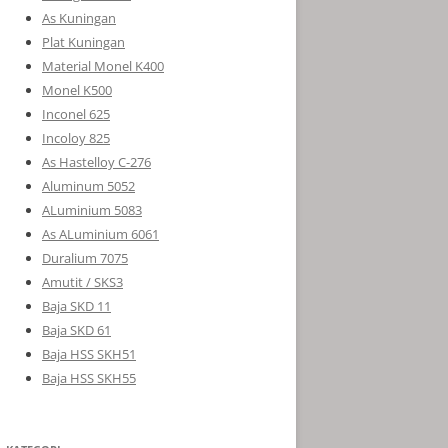
As Kuningan
Plat Kuningan
Material Monel K400
Monel K500
Inconel 625
Incoloy 825
As Hastelloy C-276
Aluminum 5052
ALuminium 5083
As ALuminium 6061
Duralium 7075
Amutit / SKS3
Baja SKD 11
Baja SKD 61
Baja HSS SKH51
Baja HSS SKH55