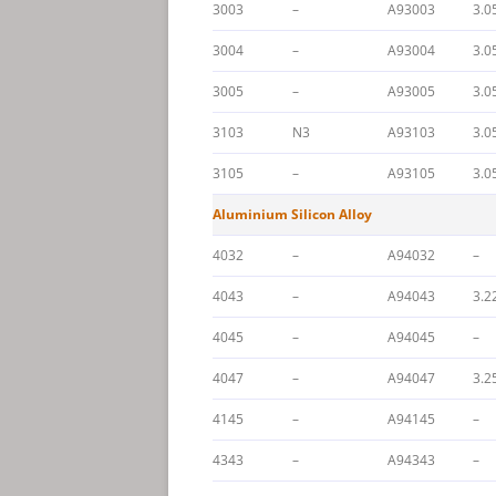
3003
–
A93003
3.0
3004
–
A93004
3.0
3005
–
A93005
3.0
3103
N3
A93103
3.0
3105
–
A93105
3.0
Aluminium Silicon Alloy
4032
–
A94032
–
4043
–
A94043
3.2
4045
–
A94045
–
4047
–
A94047
3.2
4145
–
A94145
–
4343
–
A94343
–