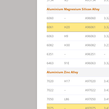
5754
N5
A95754
3.3
Aluminium Magnesium Silicon Alloy
6060
–
A96060
3.3
6061
H20
A96061
3.3
6063
H9
A96063
3.3
6082
H30
A96082
3.2
6351
–
A96351
–
6463
91E
A96063
3.3
Aluminium Zinc Alloy
7020
H17
A97020
3.4
7022
–
A97022
3.4
7050
L86
A97050
3.4
7075
–
A97075
3.4