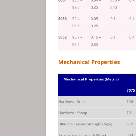
6061
95.8 –
0.04 –
0.15 –
0.7
98.6
0.35
0.40
5083
92.4 –
0.05 –
0.1
0.4
95.6
0.25
5052
95.7 –
0.15 –
0.1
0.4
97.7
0.35
Mechanical Properties
Mechanical Properties (Metric)
7075
Hardness, Brinell
150
Hardness, Knoop
191
Ultimate Tensile Strength (Mpa)
572
Tensile Yield Strength (Mpa)
503