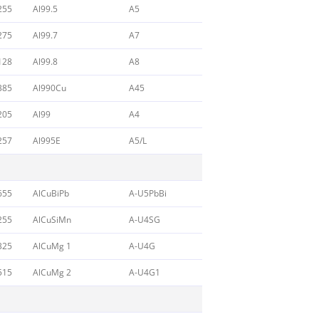
255
Al99.5
A5
275
Al99.7
A7
128
Al99.8
A8
385
Al990Cu
A45
205
Al99
A4
257
Al995E
A5/L
655
AlCuBiPb
A-U5PbBi
255
AlCuSiMn
A-U4SG
325
AlCuMg 1
A-U4G
515
AlCuMg 2
A-U4G1