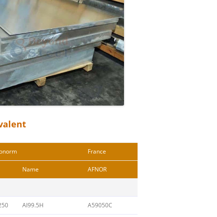
valent
onorm
France
Name
AFNOR
250
Al99.5H
A59050C