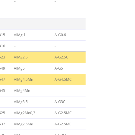
–
–
–
–
315
AlMg 1
A-G0.6
316
–
–
523
AlMg2.5
A-G2.5C
549
AlMg5
A-G5
547
AlMg4,5Mn
A-G4.5MC
545
AlMg4Mn
–
AlMg3,5
A-G3C
525
AlMg2Mn0,3
A-G2.5MC
537
AlMg2.5Mn
A-G2.5MC