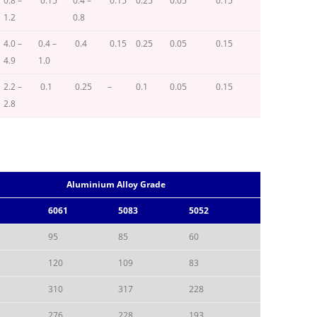
0.8 –
0.15
0.4 –
0.15
0.25
0.05
0.15
1.2
0.8
4.0 –
0.4 –
0.4
0.15
0.25
0.05
0.15
4.9
1.0
2.2 –
0.1
0.25
–
0.1
0.05
0.15
2.8
Aluminium Alloy Grade
6061
5083
5052
95
85
60
120
109
83
310
317
228
276
228
193