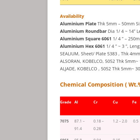
Availability
Aluminium Plate
Thk 5mm – 50mm Size 
Aluminium Roundbar
Dia 1/ 4 ~ 14” L
Aluminium Square 6061
1/ 4 ” – 250m
Aluminium Hex 6061
1/ 4 ” ~ 3 ”, Len
SEALIUM, Sheet/ Plate 5383 , Thk 4
ALSORAN, KOBELCO, 5052 Thk 5mm~ 1 ”
ALJADE, KOBELCO , 5052 Thk 5mm~ 30m
Chemical Composition ( Wt.
Grade
Al
Cr
Cu
Fe
7075
87.1 –
0.18 –
1.2 – 2.0
0.5
91.4
0.28