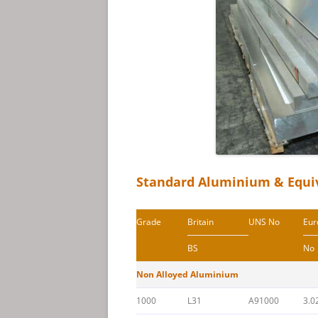
Standard Aluminium & Equi
Grade
Britain
UNS No
Eur
BS
No
Non Alloyed Aluminium
1000
L31
A91000
3.0