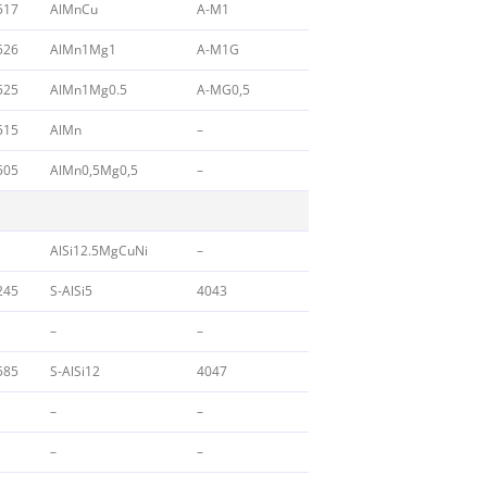
517
AlMnCu
A-M1
526
AlMn1Mg1
A-M1G
525
AlMn1Mg0.5
A-MG0,5
515
AlMn
–
505
AlMn0,5Mg0,5
–
AlSi12.5MgCuNi
–
245
S-AlSi5
4043
–
–
585
S-AlSi12
4047
–
–
–
–