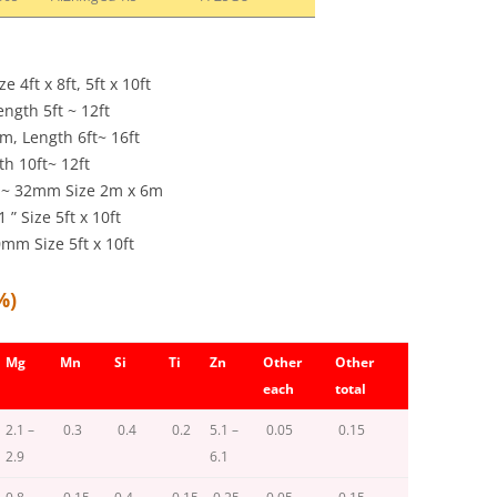
4ft x 8ft, 5ft x 10ft
ength 5ft ~ 12ft
m, Length 6ft~ 16ft
gth 10ft~ 12ft
mm~ 32mm Size 2m x 6m
 Size 5ft x 10ft
m Size 5ft x 10ft
%)
Mg
Mn
Si
Ti
Zn
Other
Other
each
total
2.1 –
0.3
0.4
0.2
5.1 –
0.05
0.15
2.9
6.1