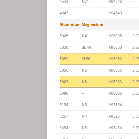
4543
N21
A94543
–
4643
–
A94643
–
Aluminium Magnesium
5005
N41
A95005
3.3
5050
3L 44
A95050
3.3
5052
2L56
A95052
3.3
5056
N6
A95056
3.3
5083
N8
A95083
3.3
5086
–
A95086
3.3
5154
N5
A95154
–
5251
N4
A95251
3.3
5454
N51
A95454
3.3