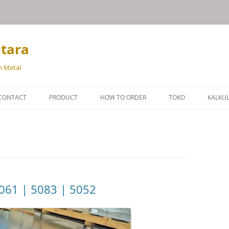
ntara
m Metal
Langsung
ke
CONTACT
PRODUCT
HOW TO ORDER
TOKO
KALKU
isi
BRONZE
BERAT
BRASS
BERA
ALUMINIUM
BERA
BAJA PERKAKAS
061 | 5083 | 5052
SUPER ALLOY