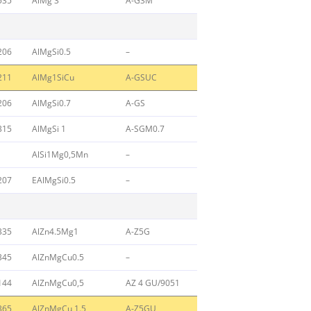
535
AlMg 3
A-G3M
206
AlMgSi0.5
–
211
AlMg1SiCu
A-GSUC
206
AlMgSi0.7
A-GS
315
AlMgSi 1
A-SGM0.7
AlSi1Mg0,5Mn
–
207
EAlMgSi0.5
–
335
AlZn4.5Mg1
A-Z5G
345
AlZnMgCu0.5
–
144
AlZnMgCu0,5
AZ 4 GU/9051
365
AlZnMgCu 1.5
A-Z5GU