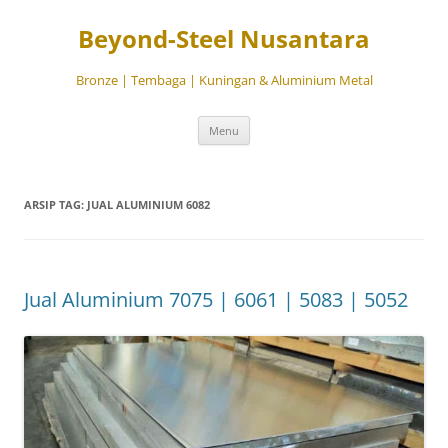
Beyond-Steel Nusantara
Bronze | Tembaga | Kuningan & Aluminium Metal
Langsung
Menu
ke
isi
ARSIP TAG:
JUAL ALUMINIUM 6082
Jual Aluminium 7075 | 6061 | 5083 | 5052