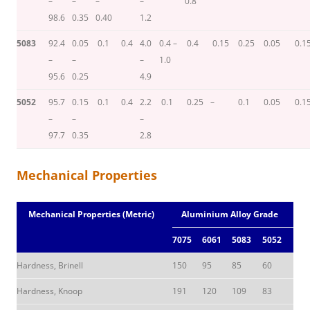
–
–
–
–
0.8
98.6
0.35
0.40
1.2
5083
92.4
0.05
0.1
0.4
4.0
0.4 –
0.4
0.15
0.25
0.05
0.1
–
–
–
1.0
95.6
0.25
4.9
5052
95.7
0.15
0.1
0.4
2.2
0.1
0.25
–
0.1
0.05
0.1
–
–
–
97.7
0.35
2.8
Mechanical Properties
Mechanical Properties (Metric)
Aluminium Alloy Grade
7075
6061
5083
5052
Hardness, Brinell
150
95
85
60
Hardness, Knoop
191
120
109
83