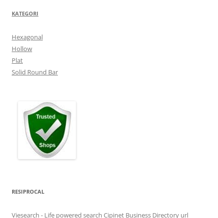
KATEGORI
Hexagonal
Hollow
Plat
Solid Round Bar
RESIPROCAL
Viesearch - Life powered search
Cipinet Business Directory
url