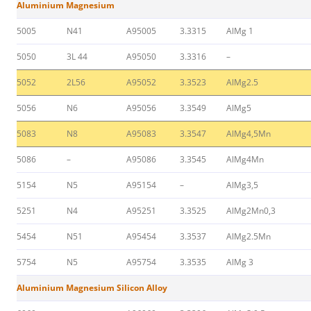
Aluminium Magnesium
5005
N41
A95005
3.3315
AlMg 1
5050
3L 44
A95050
3.3316
–
5052
2L56
A95052
3.3523
AlMg2.5
5056
N6
A95056
3.3549
AlMg5
5083
N8
A95083
3.3547
AlMg4,5Mn
5086
–
A95086
3.3545
AlMg4Mn
5154
N5
A95154
–
AlMg3,5
5251
N4
A95251
3.3525
AlMg2Mn0,3
5454
N51
A95454
3.3537
AlMg2.5Mn
5754
N5
A95754
3.3535
AlMg 3
Aluminium Magnesium Silicon Alloy