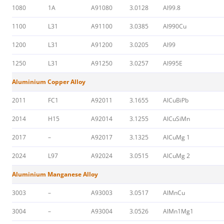
1080
1A
A91080
3.0128
Al99.8
1100
L31
A91100
3.0385
Al990Cu
1200
L31
A91200
3.0205
Al99
1250
L31
A91250
3.0257
Al995E
Aluminium Copper Alloy
2011
FC1
A92011
3.1655
AlCuBiPb
2014
H15
A92014
3.1255
AlCuSiMn
2017
–
A92017
3.1325
AlCuMg 1
2024
L97
A92024
3.0515
AlCuMg 2
Aluminium Manganese Alloy
3003
–
A93003
3.0517
AlMnCu
3004
–
A93004
3.0526
AlMn1Mg1