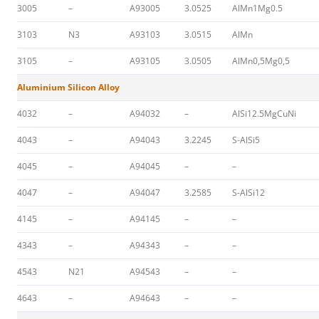
3005
–
A93005
3.0525
AlMn1Mg0.5
3103
N3
A93103
3.0515
AlMn
3105
–
A93105
3.0505
AlMn0,5Mg0,5
Aluminium Silicon Alloy
4032
–
A94032
–
AlSi12.5MgCuNi
4043
–
A94043
3.2245
S-AlSi5
4045
–
A94045
–
–
4047
–
A94047
3.2585
S-AlSi12
4145
–
A94145
–
–
4343
–
A94343
–
–
4543
N21
A94543
–
–
4643
–
A94643
–
–