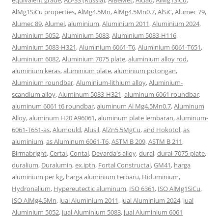
AlMg1SiCu properties
,
AlMg4.5Mn
,
AlMg4.5Mn0.7
,
AlSiC
,
Alumec 79
,
Alumec 89
,
Alumel
,
aluminium
,
Aluminium 2011
,
Aluminium 2024
,
Aluminium 5052
,
Aluminium 5083
,
Aluminium 5083-H116
,
Aluminium 5083-H321
,
Aluminium 6061-T6
,
Aluminium 6061-T651
,
Aluminium 6082
,
Aluminium 7075 plate
,
aluminium alloy rod
,
aluminium keras
,
aluminium plate
,
aluminium potongan
,
Aluminium roundbar
,
Aluminium-lithium alloy
,
Aluminium-
scandium alloy
,
Aluminum 5083-H321
,
aluminum 6061 roundbar
,
aluminum 6061 t6 roundbar
,
aluminum Al Mg4.5Mn0.7
,
Aluminum
Alloy
,
aluminum H20 A96061
,
aluminum plate lembaran
,
aluminum-
6061-T651-as
,
Alumould
,
Alusil
,
AlZn5.5MgCu
,
and Hokotol
,
as
aluminium
,
as Aluminum 6061-T6
,
ASTM B 209
,
ASTM B 211
,
Birmabright
,
Certal
,
Contal
,
Devarda's alloy
,
dural
,
dural-7075-plate
,
duralium
,
Duralumin
,
ex.iptn
,
Fortal Constructal
,
GM41
,
harga
aluminium per kg
,
harga aluminium terbaru
,
Hiduminium
,
Hydronalium
,
Hypereutectic aluminum
,
ISO 6361
,
ISO AlMg1SiCu
,
ISO AlMg4.5Mn
,
jual Aluminium 2011
,
jual Aluminium 2024
,
jual
Aluminium 5052
,
jual Aluminium 5083
,
jual Aluminium 6061