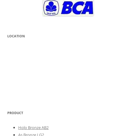
LOCATION
PRODUCT
Holo Bronze AB2
As Bronze LG2