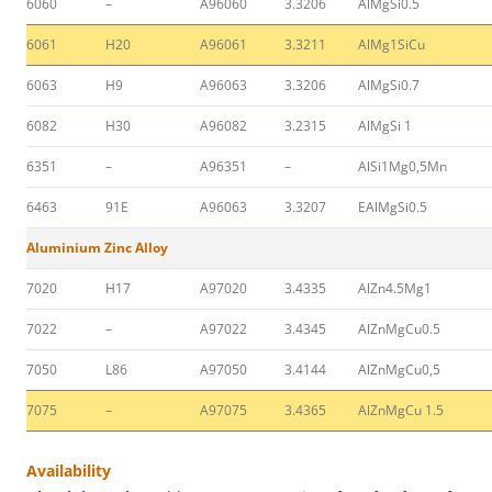
6060
–
A96060
3.3206
AlMgSi0.5
6061
H20
A96061
3.3211
AlMg1SiCu
6063
H9
A96063
3.3206
AlMgSi0.7
6082
H30
A96082
3.2315
AlMgSi 1
6351
–
A96351
–
AlSi1Mg0,5Mn
6463
91E
A96063
3.3207
EAlMgSi0.5
Aluminium Zinc Alloy
7020
H17
A97020
3.4335
AlZn4.5Mg1
7022
–
A97022
3.4345
AlZnMgCu0.5
7050
L86
A97050
3.4144
AlZnMgCu0,5
7075
–
A97075
3.4365
AlZnMgCu 1.5
Availability