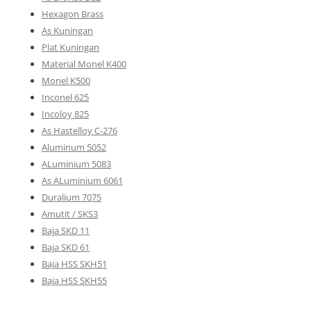
Hexagon Brass
As Kuningan
Plat Kuningan
Material Monel K400
Monel K500
Inconel 625
Incoloy 825
As Hastelloy C-276
Aluminum 5052
ALuminium 5083
As ALuminium 6061
Duralium 7075
Amutit / SKS3
Baja SKD 11
Baja SKD 61
Baja HSS SKH51
Baja HSS SKH55