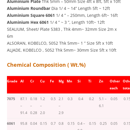
Aluminium Plate
Thk 5mm – 50mm Size 4ft x 8ft, 5ft x 10ft
Aluminium Roundbar
Dia 1/ 4 ~ 14” Length 5ft ~ 12ft
Aluminium Square 6061
1/ 4 ” – 250mm, Length 6ft~ 16ft
Aluminium Hex 6061
1/ 4 ” ~ 3 ”, Length 10ft~ 12ft
SEALIUM, Sheet/ Plate 5383 , Thk 4mm~ 32mm Size 2m x
6m
ALSORAN, KOBELCO, 5052 Thk 5mm~ 1 ” Size 5ft x 10ft
ALJADE, KOBELCO , 5052 Thk 5mm~ 30mm Size 5ft x 10ft
Chemical Composition ( Wt.%)
Grade
Al
Cr
Cu
Fe
Mg
Mn
Si
Ti
Zn
Other
Oth
each
tota
7075
87.1
0.18
1.2
0.5
2.1
0.3
0.4
0.2
5.1 –
0.05
0.1
–
–
–
–
6.1
91.4
0.28
2.0
2.9
6061
95.8
0.04
0.15
0.7
0.8
0.15
0.4 –
0.15
0.25
0.05
0.1