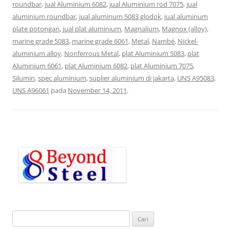
roundbar
,
jual Aluminium 6082
,
jual Aluminium rod 7075
,
jual
aluminium roundbar
,
jual aluminum 5083 glodok
,
jual aluminum
plate potongan
,
jual plat aluminium
,
Magnalium
,
Magnox (alloy)
,
marine grade 5083
,
marine grade 6061
,
Metal
,
Nambé
,
Nickel-
aluminium alloy
,
Nonferrous Metal
,
plat Aluminium 5083
,
plat
Aluminium 6061
,
plat Aluminium 6082
,
plat Aluminium 7075
,
Silumin
,
spec aluminium
,
suplier aluminium di jakarta
,
UNS A95083
,
UNS A96061
pada
November 14, 2011
.
C
a