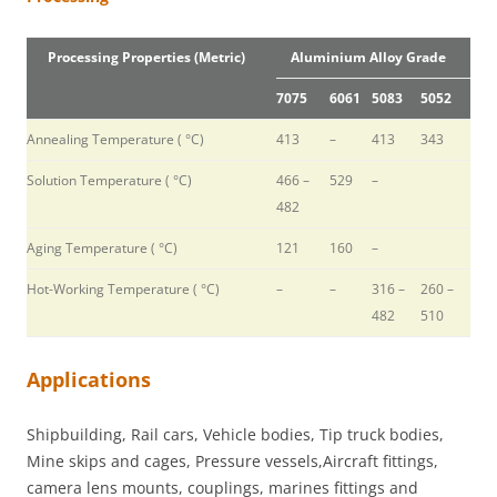
Processing Properties (Metric)
Aluminium Alloy Grade
7075
6061
5083
5052
Annealing Temperature ( °C)
413
–
413
343
Solution Temperature ( °C)
466 –
529
–
482
Aging Temperature ( °C)
121
160
–
Hot-Working Temperature ( °C)
–
–
316 –
260 –
482
510
Applications
Shipbuilding, Rail cars, Vehicle bodies, Tip truck bodies,
Mine skips and cages, Pressure vessels,Aircraft fittings,
camera lens mounts, couplings, marines fittings and