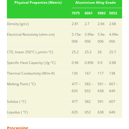
Physical Properties (Metric)
Aluminium Alloy Grade
7075
6061
5083
5052
Density (g/cc)
2.81
2.7
2.66
2.68
Electrical Resistivity (ohm-cm)
5.15e-
3.99e-
5.9e-
4.99e-
006
006
006
006
CTE, linear 250°C ( µm/m-°C)
25.2
25.2
26
25.7
Specific Heat Capacity ( J/g-°C)
0.96
0.896
0.9
0.88
Thermal Conductivity (W/m-K)
130
167
117
138
Melting Point ( °C)
477 –
582 –
591 –
607 –
635
652
638
649
Solidus ( °C)
477
582
591
607
Liquidus ( °C)
635
652
638
649
Processing