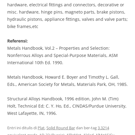
hardware, electrical fittings and connectors, decorative or
misc. hardware, hinge pins, magneto parts, brake pistons,
hydraulic pistons, appliance fittings, valves and valve parts;
bike frames,etc
Referensi:
Metals Handbook, Vol.2 – Properties and Selection:
Nonferrous Alloys and Special-Purpose Materials, ASM
International 10th Ed. 1990.
Metals Handbook, Howard E. Boyer and Timothy L. Gall,
Eds., American Society for Metals, Materials Park, OH, 1985.
Structural Alloys Handbook, 1996 edition, John M. (Tim)
Holt, Technical Ed; C. Y. Ho, Ed., CINDAS/Purdue University,
West Lafayette, IN, 1996.
Entri ini ditulis di
Plat
,
Solid Round Bar
dan ber-tag
3.3214
equivalent grade
,
AD-33 (Russia)
,
AlBeMet
,
Alclad
,
AlMg1SiCu
,