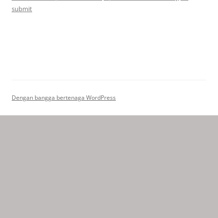
submit
Dengan bangga bertenaga WordPress