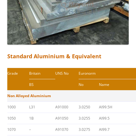
Standard Aluminium & Equivalent
Grade
Britain
UNS No
Euronorm
BS
No
Name
Non Alloyed Aluminium
1000
L31
A91000
3.0250
Al99.5H
1050
1B
A91050
3.0255
Al99.5
1070
–
A91070
3.0275
Al99.7