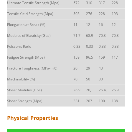
Ultimate Tensile Strength (Mpa)
572
310
317
228
Tensile Yield Strength (Mpa)
503
276
228
193
Elongation at Break (%)
11
12
16
12
Modulus of Elasticity (Gpa)
71.7
68.9
70.3
70.3
Poisson’s Ratio
0.33
0.33
0.33
0.33
Fatigue Strength (Mpa)
159
96.5
159
117
Fracture Toughness (MPa-m½)
20
29
43
Machinability (%)
70
50
30
Shear Modulus (Gpa)
26.9
26,
26.4,
25.9,
Shear Strength (Mpa)
331
207
190
138
Physical Properties