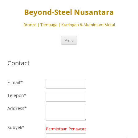
Beyond-Steel Nusantara
Bronze | Tembaga | Kuningan & Aluminium Metal
Langsung
Menu
ke
isi
Contact
E-mail*
Telepon*
Address*
Subyek*