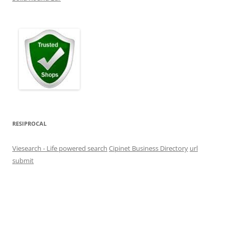
RESIPROCAL
Viesearch - Life powered search
Cipinet Business Directory
url
submit