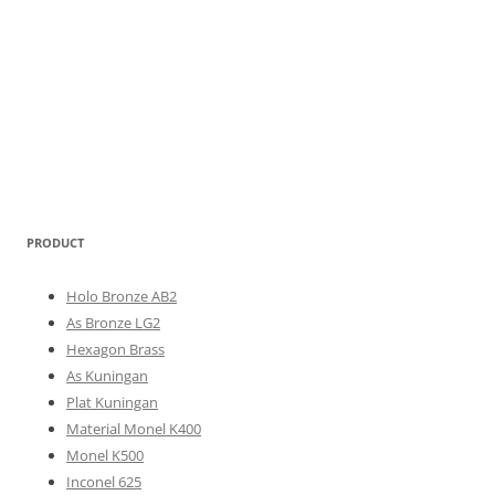
PRODUCT
Holo Bronze AB2
As Bronze LG2
Hexagon Brass
As Kuningan
Plat Kuningan
Material Monel K400
Monel K500
Inconel 625