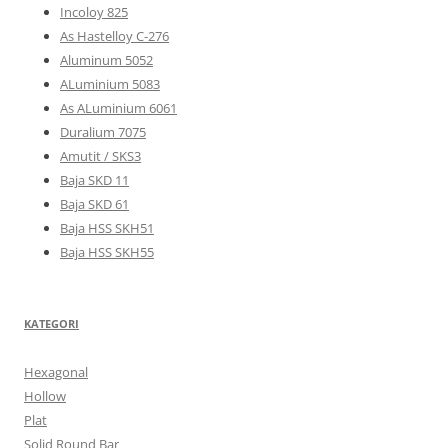
Incoloy 825
As Hastelloy C-276
Aluminum 5052
ALuminium 5083
As ALuminium 6061
Duralium 7075
Amutit / SKS3
Baja SKD 11
Baja SKD 61
Baja HSS SKH51
Baja HSS SKH55
KATEGORI
Hexagonal
Hollow
Plat
Solid Round Bar