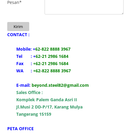
Pesan*
Kirim
CONTACT :
Mobile:
+
62-
822 8888 3967
Tel : +
62-21 2986 1684
Fax :
+62-21 2986 1684
WA :
+62-822 8888 3967
E-mail:
beyond.steel82@gmail.com
Sales Office :
Komplek Palem Ganda Asri II
Jl.Musi 2 DD-P/17, Karang Mulya
Tangerang 15159
PETA OFFICE