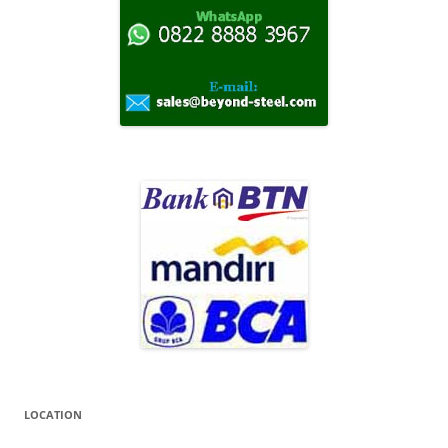
k
:
LOCATION