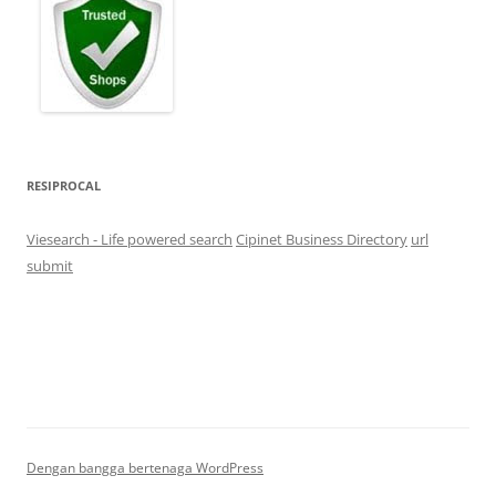
RESIPROCAL
Viesearch - Life powered search
Cipinet Business Directory
url
submit
Dengan bangga bertenaga WordPress