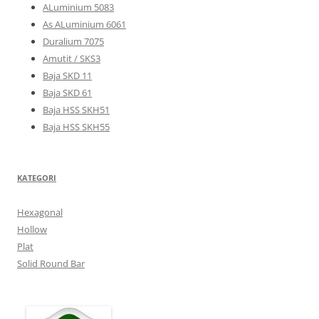
ALuminium 5083
As ALuminium 6061
Duralium 7075
Amutit / SKS3
Baja SKD 11
Baja SKD 61
Baja HSS SKH51
Baja HSS SKH55
KATEGORI
Hexagonal
Hollow
Plat
Solid Round Bar