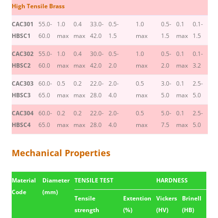
High Tensile Brass
CAC301
55.0-
1.0
0.4
33.0-
0.5-
1.0
0.5-
0.1
0.1-
HBSC1
60.0
max
max
42.0
1.5
max
1.5
max
1.5
CAC302
55.0-
1.0
0.4
30.0-
0.5-
1.0
0.5-
0.1
0.1-
HBSC2
60.0
max
max
42.0
2.0
max
2.0
max
3.2
CAC303
60.0-
0.5
0.2
22.0-
2.0-
0.5
3.0-
0.1
2.5-
HBSC3
65.0
max
max
28.0
4.0
max
5.0
max
5.0
CAC304
60.0-
0.2
0.2
22.0-
2.0-
0.5
5.0-
0.1
2.5-
HBSC4
65.0
max
max
28.0
4.0
max
7.5
max
5.0
Mechanical Properties
Material
Diameter
TENSILE TEST
HARDNESS
Code
(mm)
Tensile
Extention
Vickers
Brinell
strength
(%)
(HV)
(HB)