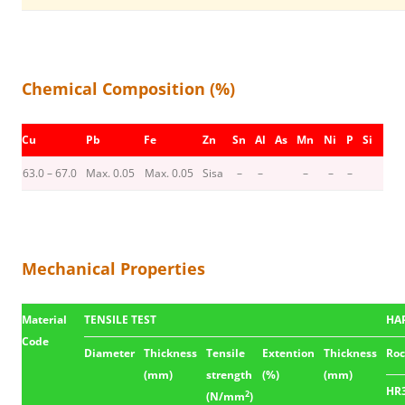
Chemical Composition (%)
Cu
Pb
Fe
Zn
Sn
Al
As
Mn
Ni
P
Si
63.0 – 67.0
Max. 0.05
Max. 0.05
Sisa
–
–
–
–
–
Mechanical Properties
Material
TENSILE TEST
HA
Code
Diameter
Thickness
Tensile
Extention
Thickness
Roc
(mm)
strength
(%)
(mm)
HR
2
(N/mm
)