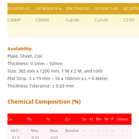
JIS H3100-92
ASTM B36-91a
DIN 17660-83
ISO 426/ 1-83
BS 2870
C2680P
C26000
CuZn36
CuZn35
CZ107
Availability:
Plate, Sheet, Coil
Thickness: 0.5mm – 50mm
Size: 365 mm x 1200 mm, 1 M x 2 M, and coils
Plat Strip: 3 x 19 mm – 16 x 100mm x L = 6 Meter.
Thickness Tolerance: ± 0.03 mm
Chemical Composition (%)
Cu
Pb
Fe
Zn
Sn
Al
Mn
Ni
P
Others
64.0 –
Max.
Max.
Residue
–
–
–
–
–
–
61.0
0.05
0.05