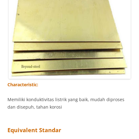
Characteristic:
Memiliki konduktivitas listrik yang baik, mudah diproses
dan disepuh, tahan korosi
Equivalent Standar