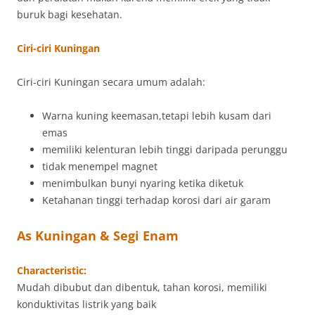
buruk bagi kesehatan.
Ciri-ciri Kuningan
Ciri-ciri Kuningan secara umum adalah:
Warna kuning keemasan,tetapi lebih kusam dari
emas
memiliki kelenturan lebih tinggi daripada perunggu
tidak menempel magnet
menimbulkan bunyi nyaring ketika diketuk
Ketahanan tinggi terhadap korosi dari air garam
As Kuningan & Segi Enam
Characteristic:
Mudah dibubut dan dibentuk, tahan korosi, memiliki
konduktivitas listrik yang baik