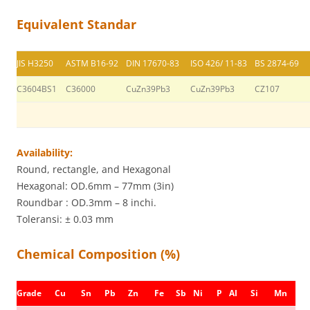
Equivalent Standar
JIS H3250
ASTM B16-92
DIN 17670-83
ISO 426/ 11-83
BS 2874-69
C3604BS1
C36000
CuZn39Pb3
CuZn39Pb3
CZ107
Availability:
Round, rectangle, and Hexagonal
Hexagonal: OD.6mm – 77mm (3in)
Roundbar : OD.3mm – 8 inchi.
Toleransi: ± 0.03 mm
Chemical Composition (%)
Grade
Cu
Sn
Pb
Zn
Fe
Sb
Ni
P
AI
Si
Mn