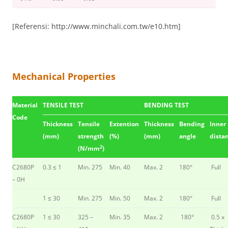
[Referensi: http://www.minchali.com.tw/e10.htm]
Mechanical Properties
Material
TENSILE TEST
BENDING TEST
Code
Thickness
Tensile
Extention
Thickness
Bending
Inner
(mm)
strength
(%)
(mm)
angle
dista
2
(N/mm
)
C2680P
0.3 ≤ 1
Min. 275
Min. 40
Max. 2
180°
Full
– 0H
1 ≤ 30
Min. 275
Min. 50
Max. 2
180°
Full
C2680P
1 ≤ 30
325 –
Min. 35
Max. 2
180°
0.5 x