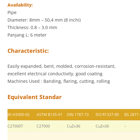
Availability:
Pipe
Diameter: 8mm – 50,4 mm (8 inchi)
Thickness: 0.8 – 3.0 mm
Panjang L: 6 meter
Characteristic:
Easily expanded, bent, molded, corrosion-resistant,
excellent electrical conductivity, good coating
Machines Used : Banding, flaring, cutting, rolling
Equivalent Standar
JIS H3300-92
ASTM B135-91
DIN 1787-73
ISO R1337-80
BS 2871
C27000T
C27000
CuZn36
CuZn36
–