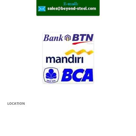
LOCATION