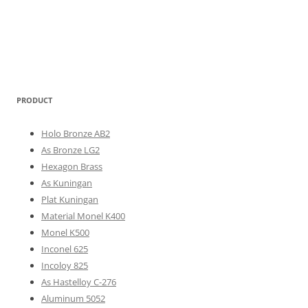
PRODUCT
Holo Bronze AB2
As Bronze LG2
Hexagon Brass
As Kuningan
Plat Kuningan
Material Monel K400
Monel K500
Inconel 625
Incoloy 825
As Hastelloy C-276
Aluminum 5052