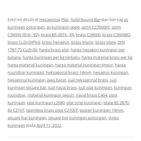
Entri ini ditulis di
Hexagonal
,
Plat
,
Solid Round Bar
dan ber-tag
as
kuningan potongan
,
as kuningan segi6
,
astm C270000T
,
astm
C36000 (B16 - 92)
,
brass BS 2874 - 69
,
brass C28000
,
brass C3604BD
,
brass CuZn39Pb3
,
brass hexagon
,
brass impor
,
brass plate
,
DIN
1787-73 CuZn36
,
harga brass plat
,
harga hexagon kuningan per
batang
,
harga kuningan per kg terbaru
,
harga material brass per kg
,
harga material kuningan
,
harga material kuningan impor
,
harga
roundbar kuningan
,
heksagonal brass 14mm
,
hexagon kuningan
,
hexagonal kuningan jawa barat
,
jual heksagonal brass
,
jual
kuningan square bar
,
jual naval brass
,
jual plat kuningan
,
kuningan
roundbar
,
material kuningan sepuh
,
naval brass C464
,
pipa
kuningan
,
plat kuningan c2680
,
plat strip kuningan
,
plate BS 2870-
80 CZ107
,
seamless brass pipe C2700T
,
spacer kuningan 19mm
,
square bar kuningan
,
square bar kuningan potongan
,
strips
kuningan
pada
April 11, 2022
.