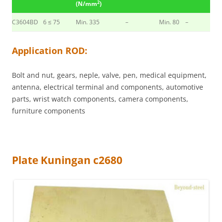
2
(N/mm
)
C3604BD
6 ≤ 75
Min. 335
–
Min. 80
–
Application ROD:
Bolt and nut, gears, neple, valve, pen, medical equipment,
antenna, electrical terminal and components, automotive
parts, wrist watch components, camera components,
furniture components
Plate Kuningan c2680