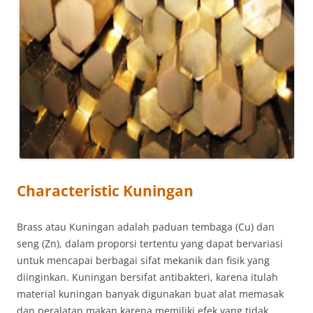
Characteristic Kuningan
Brass atau Kuningan adalah paduan tembaga (Cu) dan
seng (Zn), dalam proporsi tertentu yang dapat bervariasi
untuk mencapai berbagai sifat mekanik dan fisik yang
diinginkan. Kuningan bersifat antibakteri, karena itulah
material kuningan banyak digunakan buat alat memasak
dan peralatan makan karena memiliki efek yang tidak