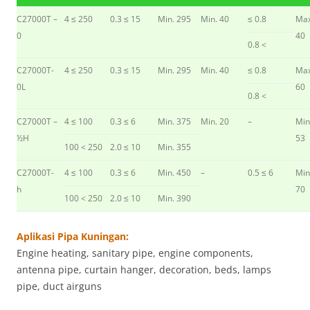
C27000T –
4 ≤ 250
0.3 ≤ 15
Min. 295
Min. 40
≤ 0.8
Max
0
40
0.8 <
C27000T-
4 ≤ 250
0.3 ≤ 15
Min. 295
Min. 40
≤ 0.8
Max
0L
60
0.8 <
C27000T –
4 ≤ 100
0.3 ≤ 6
Min. 375
Min. 20
–
Min
½H
53
100 < 250
2.0 ≤ 10
Min. 355
C27000T-
4 ≤ 100
0.3 ≤ 6
Min. 450
–
0.5 ≤ 6
Min
h
70
100 < 250
2.0 ≤ 10
Min. 390
Aplikasi Pipa Kuningan:
Engine heating, sanitary pipe, engine components,
antenna pipe, curtain hanger, decoration, beds, lamps
pipe, duct airguns