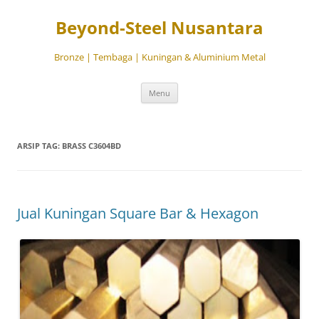
Beyond-Steel Nusantara
Bronze | Tembaga | Kuningan & Aluminium Metal
Langsung
Menu
ke
isi
ARSIP TAG:
BRASS C3604BD
Jual Kuningan Square Bar & Hexagon