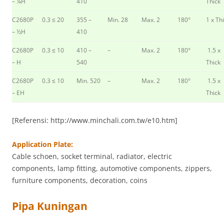
– ¼H
410
Thick
C2680P
0.3 ≤ 20
355 –
Min. 28
Max. 2
180°
1 x Th
– ½H
410
C2680P
0.3 ≤ 10
410 –
–
Max. 2
180°
1.5 x
– H
540
Thick
C2680P
0.3 ≤ 10
Min. 520
–
Max. 2
180°
1.5 x
– EH
Thick
[Referensi: http://www.minchali.com.tw/e10.htm]
Application Plate:
Cable schoen, socket terminal, radiator, electric
components, lamp fitting, automotive components, zippers,
furniture components, decoration, coins
Pipa Kuningan